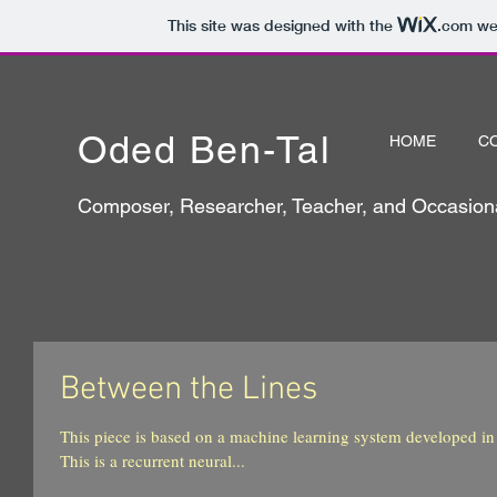
This site was designed with the
.com
web
Oded Ben-Tal
HOME
C
Composer, Researcher, Teacher, and Occasiona
Between the Lines
This piece is based on a machine learning system developed in 
This is a recurrent neural...