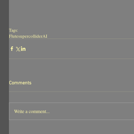
Tags:
Flute
supercollider
AI
Comments
Write a comment...