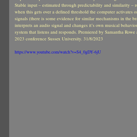
Stable input – estimated through predictability and similarity – 
when this gets over a defined threshold the computer activates or
signals (there is some evidence for similar mechanisms in the br
interprets an audio signal and changes it’s own musical behaviour
system that listens and responds. Premiered by Samantha Rowe
2023 conference Sussex University. 31/8/2023
https://www.youtube.com/watch?v=S4_0gDY-6jU