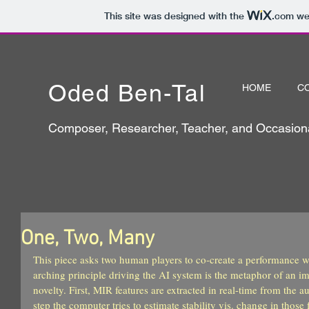
This site was designed with the
.com
web
Oded Ben-Tal
HOME
C
Composer, Researcher, Teacher, and Occasiona
One, Two, Many
This piece asks two human players to co-create a performance w
arching principle driving the AI system is the metaphor of an im
novelty. First, MIR features are extracted in real-time from the au
step the computer tries to estimate stability vis. change in those f